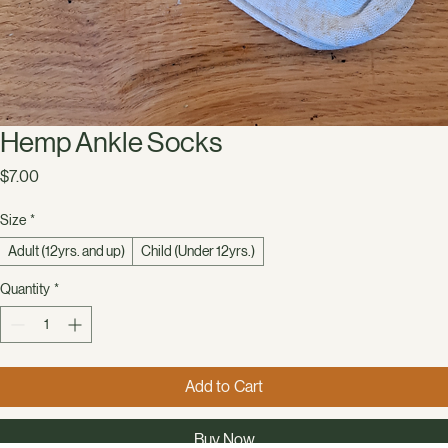
Hemp Ankle Socks
Price
$7.00
Size
*
Adult (12yrs. and up)
Child (Under 12yrs.)
Quantity
*
Add to Cart