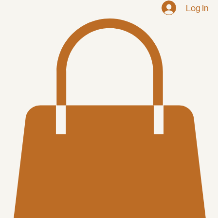
Home
Shop
Log In