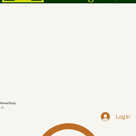
Home
Shop
Log In