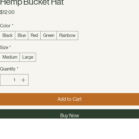
Hemp Bucket Hat
Price
$12.00
Color
*
Black
Blue
Red
Green
Rainbow
Size
*
Medium
Large
Quantity
*
Add to Cart
Buy Now