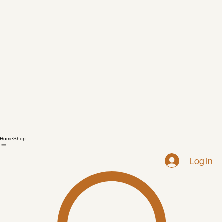
Home
Shop
Log In