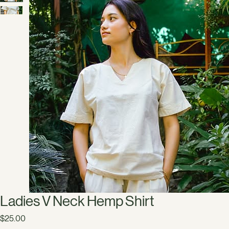
Ladies V Neck Hemp Shirt