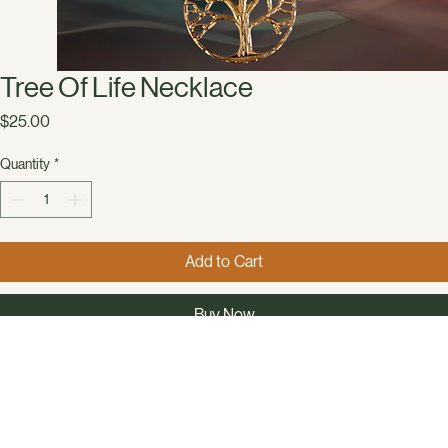
Tree Of Life Necklace
Price
$25.00
Quantity
*
Add to Cart
Buy Now
Embrace sustainable style with Capstone Clothing’s Tree Of Life Necklace, a 
handmade necklace featuring glass, plastic, and wooden beads with a gold 
colored tree of life pendant. This unique accessory beautifully combines 