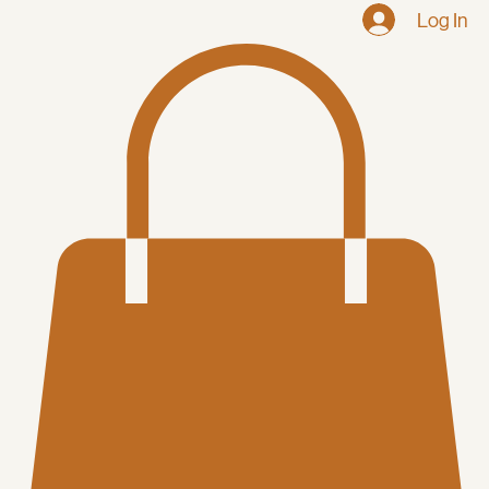
Log In